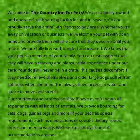
About The Country Inn For Pets
Welcome to
The Country Inn For Pets!
We are a family-owned
and operated pet boarding facility located in Novato, CA and
proudly serve the entire San Francisco bay area. Whether you’re
away on vacation or business, we’ll welcome your pet with open
arms and provide them with the care that they deserve until you
return. We are fully licensed, bonded and insured. We know that
your pet is a member of your family. You can rest assured that
they will have a relaxing and pleasurable experience under our
care. Your dog will never be in a crate. This causes discomfort if
they need to relieve themselves and older large dogs suffer from
stiffness when confined. The always have access to water and
space to move and stretch.
Our courteous and professional staff have over 31 years of
experience with all kinds of animals. We provide boarding for
cats, dogs, guinea pigs and more! If your pet has special
requirements such as medications or specific dietary needs,
there’s no need to worry. We’ll see to it that all special
accommodations are met.