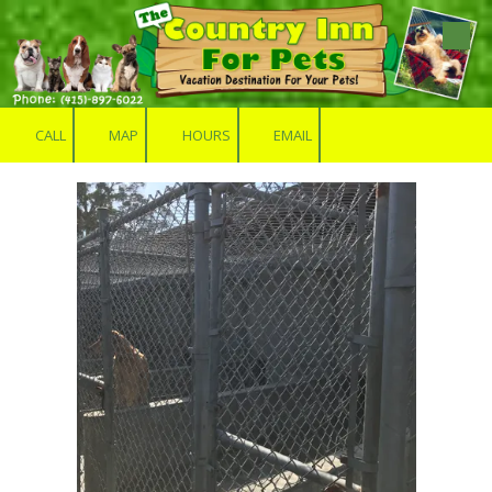
Skip to content
CALL
MAP
HOURS
EMAIL