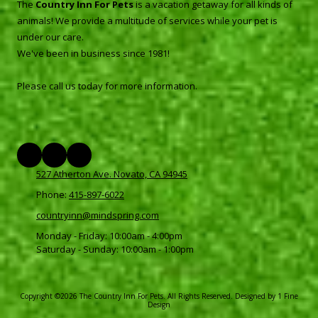
The
Country Inn For Pets
is a vacation getaway for all kinds of
animals! We provide a multitude of services while your pet is
under our care.
We've been in business since 1981!
Please call us today for more information.
527 Atherton Ave. Novato, CA 94945
Phone:
415-897-6022
countryinn@mindspring.com
Monday - Friday:
10:00am - 4:00pm
Saturday - Sunday:
10:00am - 1:00pm
Copyright ©2026 The Country Inn For Pets. All Rights Reserved.
Designed by 1 Fine
Design