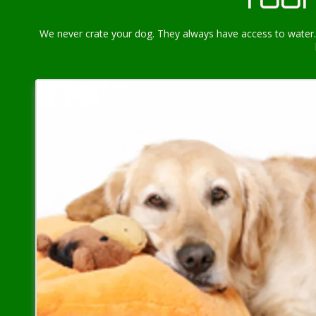
We never crate your dog. They always have access to water. 