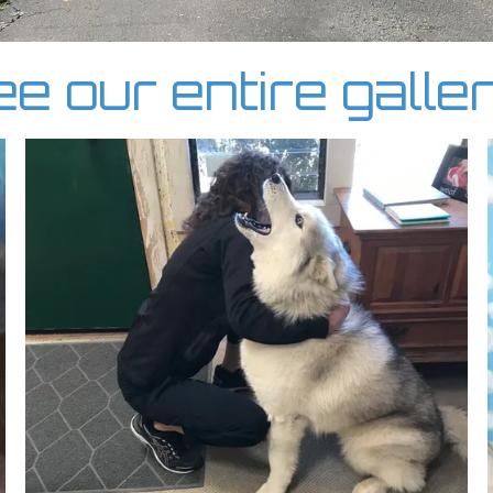
e our entire galle