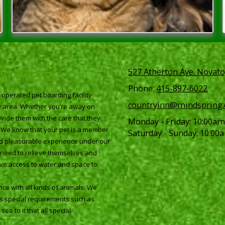
or Pets
527 Atherton Ave. Novato
Phone:
415-897-6022
perated pet boarding facility
countryinn@mindspring
ay area. Whether you’re away on
vide them with the care that they
Monday - Friday:
10:00am
. We know that your pet is a member
Saturday - Sunday:
10:00a
and pleasurable experience under our
ey need to relieve themselves and
ave access to water and space to
ce with all kinds of animals. We
as special requirements such as
ee to it that all special