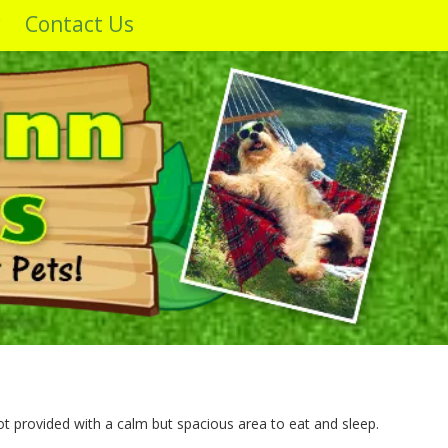
y
Contact Us
ot provided with a calm but spacious area to eat and sleep.