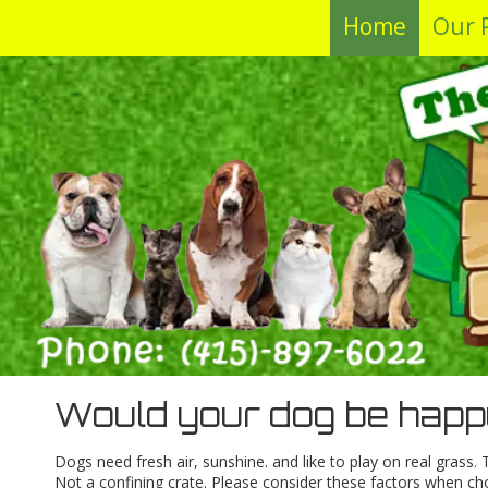
Home
Our 
Skip to content
Would your dog be happ
Dogs need fresh air, sunshine. and like to play on real grass
Not a confining crate. Please consider these factors when ch