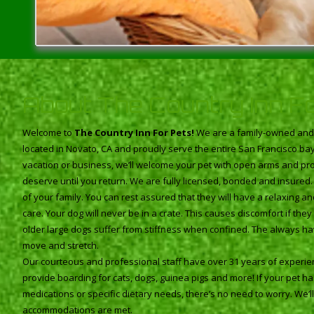
About The Country Inn F
Welcome to
The Country Inn For Pets!
We are a family-owned and o
located in Novato, CA and proudly serve the entire San Francisco b
vacation or business, we’ll welcome your pet with open arms and pro
deserve until you return. We are fully licensed, bonded and insured
of your family. You can rest assured that they will have a relaxing 
care. Your dog will never be in a crate. This causes discomfort if th
older large dogs suffer from stiffness when confined. The always h
move and stretch.
Our courteous and professional staff have over 31 years of experien
provide boarding for cats, dogs, guinea pigs and more! If your pet h
medications or specific dietary needs, there’s no need to worry. We’ll s
accommodations are met.