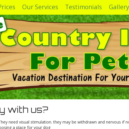
Prices
Our Services
Testimonials
Galler
y with us?
. They need visual stimulation. they may be withdrawn and nervous if n
oosing a place for your dog