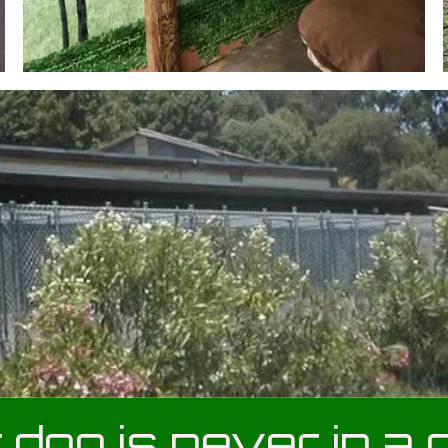
 dog is never in a 