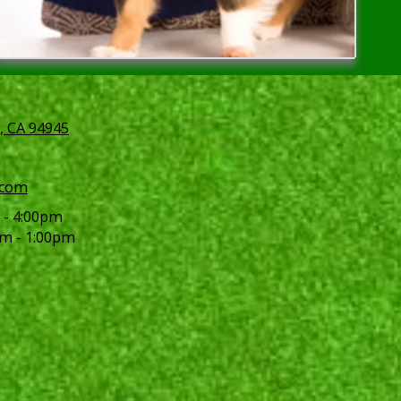
, CA 94945
.com
 - 4:00pm
m - 1:00pm