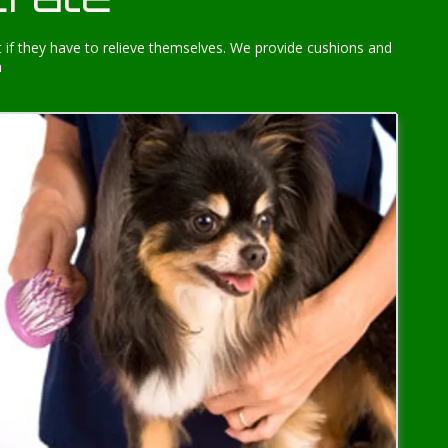
 if they have to relieve themselves. We provide cushions and
h