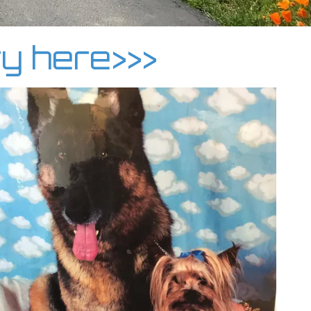
ry here>>>