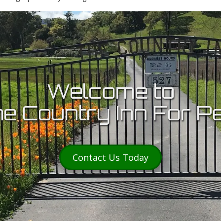
Welcome to
e Country Inn For P
Contact Us Today