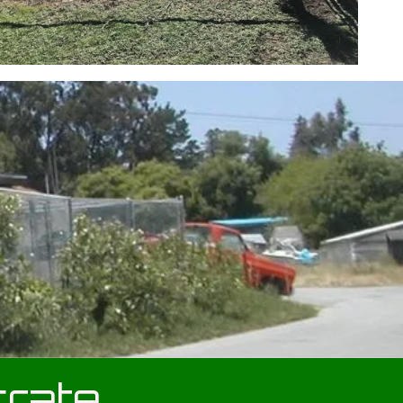
crate