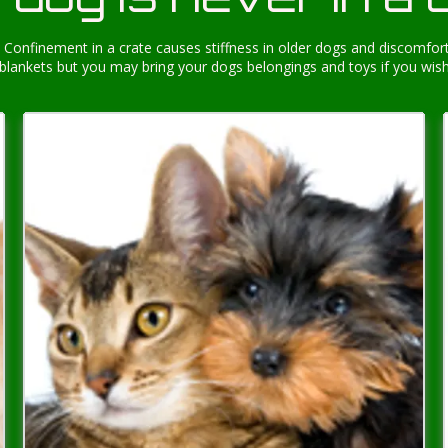
Confinement in a crate causes stiffness in older dogs and discomfort
blankets but you may bring your dogs belongings and toys if you wis