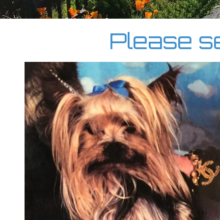
Please se