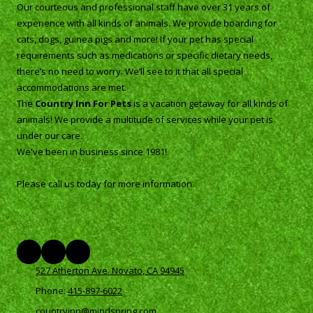
Our courteous and professional staff have over 31 years of
experience with all kinds of animals. We provide boarding for
cats, dogs, guinea pigs and more! If your pet has special
requirements such as medications or specific dietary needs,
there’s no need to worry. We’ll see to it that all special
accommodations are met.
The
Country Inn For Pets
is a vacation getaway for all kinds of
animals! We provide a multitude of services while your pet is
under our care.
We've been in business since 1981!
Please call us today for more information.
527 Atherton Ave. Novato, CA 94945
Phone:
415-897-6022
countryinn@mindspring.com