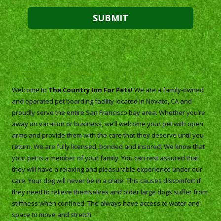
About The Country Inn For Pets
Welcome to
The Country Inn For Pets!
We are a family-owned
and operated pet boarding facility located in Novato, CA and
proudly serve the entire San Francisco bay area. Whether you’re
away on vacation or business, we’ll welcome your pet with open
arms and provide them with the care that they deserve until you
return. We are fully licensed, bonded and insured. We know that
your pet is a member of your family. You can rest assured that
they will have a relaxing and pleasurable experience under our
care. Your dog will never be in a crate. This causes discomfort if
they need to relieve themselves and older large dogs suffer from
stiffness when confined. The always have access to water and
space to move and stretch.