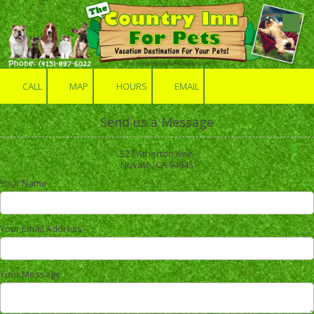
Skip to content
CALL
MAP
HOURS
EMAIL
Send us a Message
527 Atherton Ave.
Novato, CA 94945
Your Name
Your Email Address
Your Message