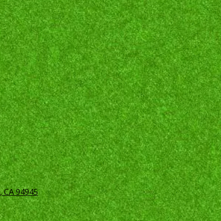
, CA 94945