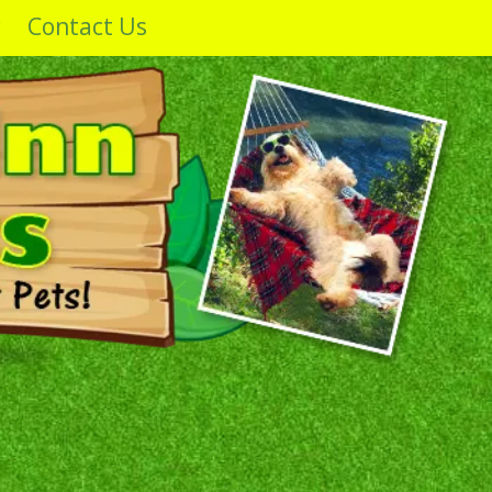
y
Contact Us