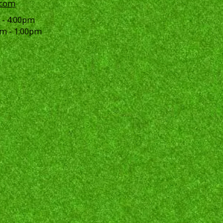
.com
 - 4:00pm
m - 1:00pm