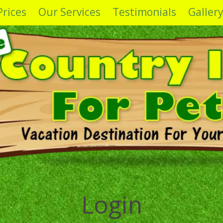
Prices
Our Services
Testimonials
Galler
Login