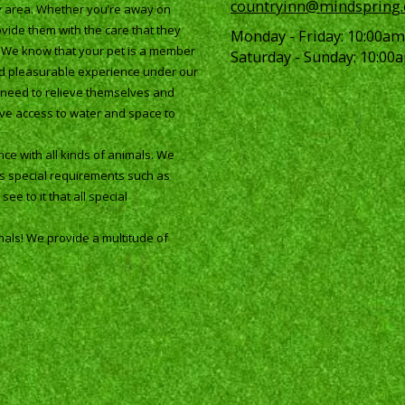
countryinn@mindspring
ay area. Whether you’re away on
vide them with the care that they
Monday - Friday:
10:00am
. We know that your pet is a member
Saturday - Sunday:
10:00a
and pleasurable experience under our
ey need to relieve themselves and
ave access to water and space to
ce with all kinds of animals. We
as special requirements such as
ee to it that all special
mals! We provide a multitude of