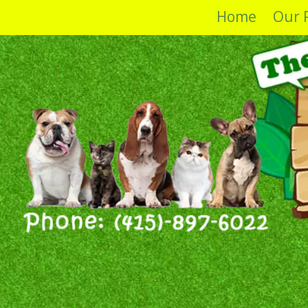
Home
Our 
Skip to content