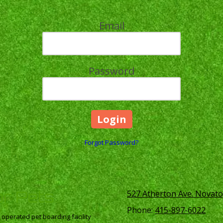
Email
Password
Forgot Password?
or Pets
527 Atherton Ave. Novato
Phone:
415-897-6022
perated pet boarding facility