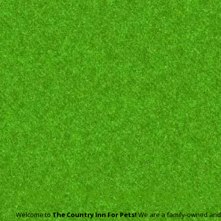
About The Country Inn F
Welcome to
The Country Inn For Pets!
We are a family-owned and o