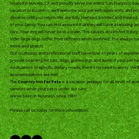
located in Novato, CA and proudly serve the entire San Francisco b
vacation or business, we’ll welcome your pet with open arms and pro
deserve until you return. We are fully licensed, bonded and insured
of your family. You can rest assured that they will have a relaxing 
care. Your dog will never be in a crate. This causes discomfort if th
older large dogs suffer from stiffness when confined. The always h
move and stretch.
Our courteous and professional staff have over 31 years of experien
provide boarding for cats, dogs, guinea pigs and more! If your pet h
medications or specific dietary needs, there’s no need to worry. We’ll s
accommodations are met.
The
Country Inn For Pets
is a vacation getaway for all kinds of ani
services while your pet is under our care.
We've been in business since 1981!
Please call us today for more information.